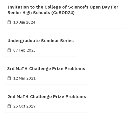
Invitation to the College of Science's Open Day For
Senior High Schools (CoSOD24)
10 Jun 2024
Undergraduate Seminar Series
07 Feb 2023
3rd MaTH-Challenge Prize Problems
12 Mar 2021
2nd MaTH-Challenge Prize Problems
25 Oct 2019