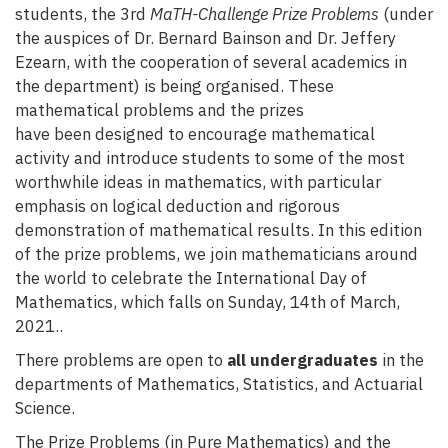
students, the 3rd
MaTH-Challenge Prize Problems
(under
the auspices of Dr. Bernard Bainson and Dr. Jeffery
Ezearn, with the cooperation of several academics in
the department) is being organised. These
mathematical problems and the prizes
have been designed to encourage mathematical
activity and introduce students to some of the most
worthwhile ideas in mathematics, with particular
emphasis on logical deduction and rigorous
demonstration of mathematical results. In this edition
of the prize problems, we join mathematicians around
the world to celebrate the International Day of
Mathematics, which falls on Sunday, 14th of March,
2021..
There problems are open to
all undergraduates
in the
departments of Mathematics, Statistics, and Actuarial
Science.
The Prize Problems (in Pure Mathematics) and the