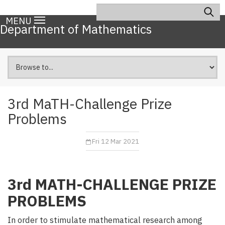
Skip
Search
Main
to
MENU
navigation
Department of Mathematics
main
content
3rd MaTH-Challenge Prize
Problems
Fri 12 Mar 2021
3rd MATH-CHALLENGE PRIZE
PROBLEMS
In order to stimulate mathematical research among