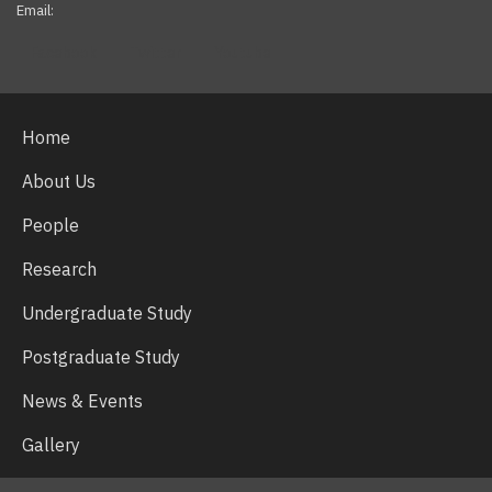
Email:
Facebook
Twitter
Youtube
Home
About Us
People
Research
Undergraduate Study
Postgraduate Study
News & Events
Gallery