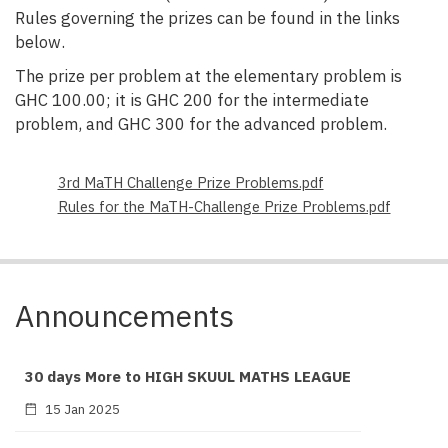
Rules governing the prizes can be found in the links
below.
The prize per problem at the elementary problem is
GHC 100.00; it is GHC 200 for the intermediate
problem, and GHC 300 for the advanced problem.
File
3rd MaTH Challenge Prize Problems.pdf
File
Rules for the MaTH-Challenge Prize Problems.pdf
Announcements
30 days More to HIGH SKUUL MATHS LEAGUE
15 Jan 2025