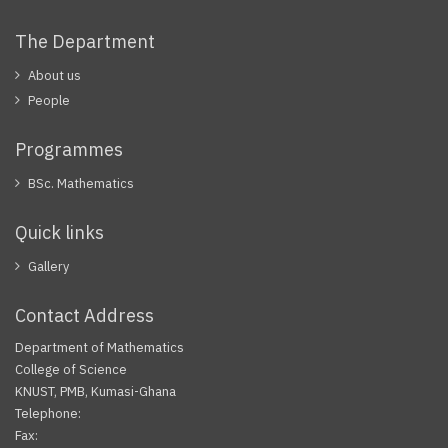
The Department
About us
People
Programmes
BSc. Mathematics
Quick links
Gallery
Contact Address
Department of Mathematics
College of Science
KNUST, PMB, Kumasi-Ghana
Telephone:
Fax: