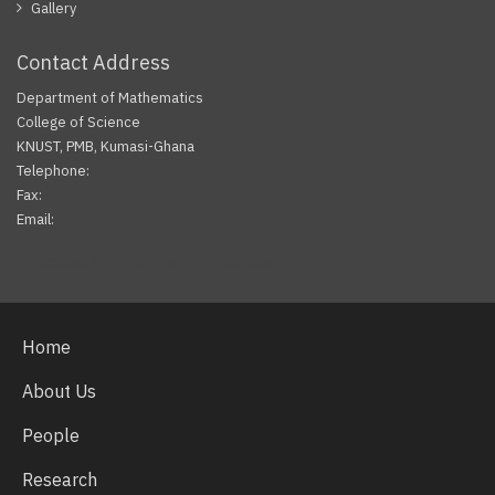
Gallery
Contact Address
Department of Mathematics
College of Science
KNUST, PMB, Kumasi-Ghana
Telephone:
Fax:
Email:
Facebook
Twitter
Youtube
Home
About Us
People
Research