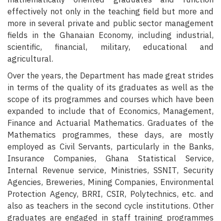
effectively not only in the teaching field but more and
more in several private and public sector management
fields in the Ghanaian Economy, including industrial,
scientific, financial, military, educational and
agricultural.
Over the years, the Department has made great strides
in terms of the quality of its graduates as well as the
scope of its programmes and courses which have been
expanded to include that of Economics, Management,
Finance and Actuarial Mathematics. Graduates of the
Mathematics programmes, these days, are mostly
employed as Civil Servants, particularly in the Banks,
Insurance Companies, Ghana Statistical Service,
Internal Revenue service, Ministries, SSNIT, Security
Agencies, Breweries, Mining Companies, Environmental
Protection Agency, BRRI, CSIR, Polytechnics, etc. and
also as teachers in the second cycle institutions. Other
graduates are engaged in staff training programmes