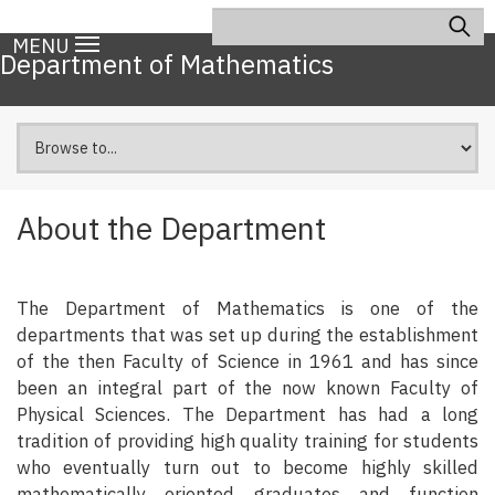
Skip
Search
Main
to
MENU
navigation
Department of Mathematics
main
content
About the Department
The Department of Mathematics is one of the
departments that was set up during the establishment
of the then Faculty of Science in 1961 and has since
been an integral part of the now known Faculty of
Physical Sciences. The Department has had a long
tradition of providing high quality training for students
who eventually turn out to become highly skilled
mathematically oriented graduates and function