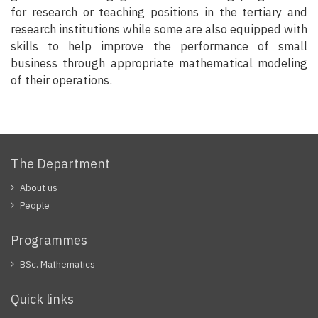
for research or teaching positions in the tertiary and
research institutions while some are also equipped with
skills to help improve the performance of small
business through appropriate mathematical modeling
of their operations.
The Department
About us
People
Programmes
BSc. Mathematics
Quick links