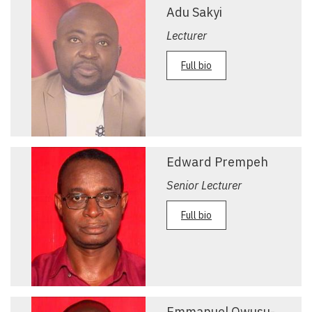
Adu Sakyi
Lecturer
Full bio
Edward Prempeh
Senior Lecturer
Full bio
Emmanuel Owusu-