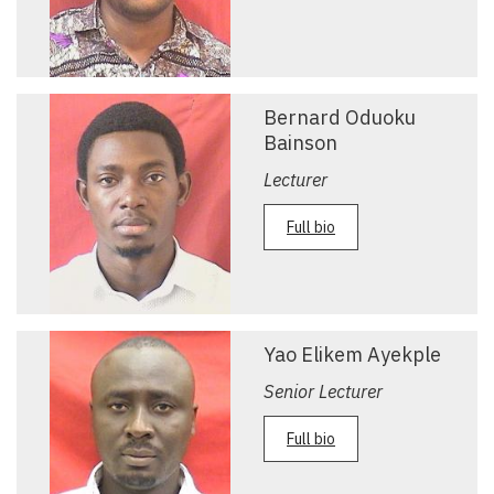
Bernard Oduoku
Bainson
Lecturer
Full bio
Yao Elikem Ayekple
Senior Lecturer
Full bio