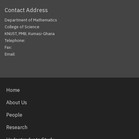
Contact Address
Department of Mathematics
College of Science
KNUST, PMB, Kumasi-Ghana
Telephone:
Fax:
Email:
Facebook
Twitter
Youtube
Home
About Us
People
Research