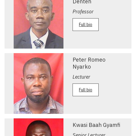
Denteh
Professor
Full bio
Peter Romeo
Nyarko
Lecturer
Full bio
Kwasi Baah Gyamfi
Senior Lecturer