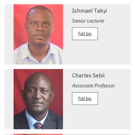
Ishmael Takyi
Senior Lecturer
Full bio
Charles Sebil
Associate Professor
Full bio