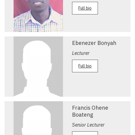
Full bio
Ebenezer Bonyah
Lecturer
Full bio
Francis Ohene
Boateng
Senior Lecturer