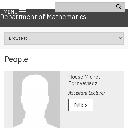
Skip
Search
Main
to
MENU
navigation
Department of Mathematics
main
content
People
Hoese Michel
Tornyeviadzi
Assistant Lecturer
Full bio