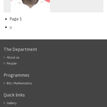
Page 1
Pagination
Next
››
page
The Department
About us
People
Programmes
BSc. Mathematics
Quick links
Gallery