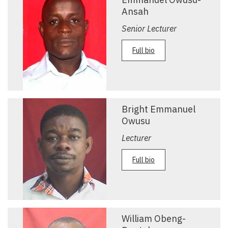
Ansah
Senior Lecturer
Full bio
Bright Emmanuel
Owusu
Lecturer
Full bio
William Obeng-