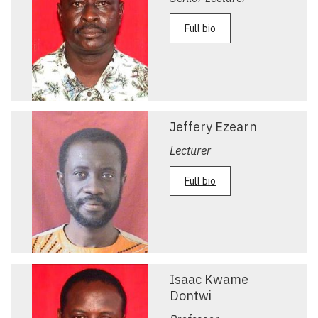
Full bio
Jeffery Ezearn
Lecturer
Full bio
Isaac Kwame
Dontwi