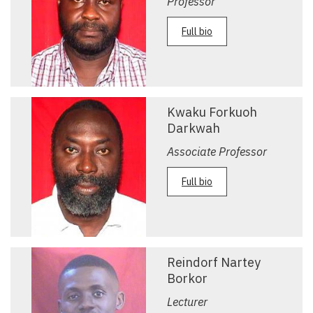
Professor
Full bio
Kwaku Forkuoh
Darkwah
Associate Professor
Full bio
Reindorf Nartey
Borkor
Lecturer