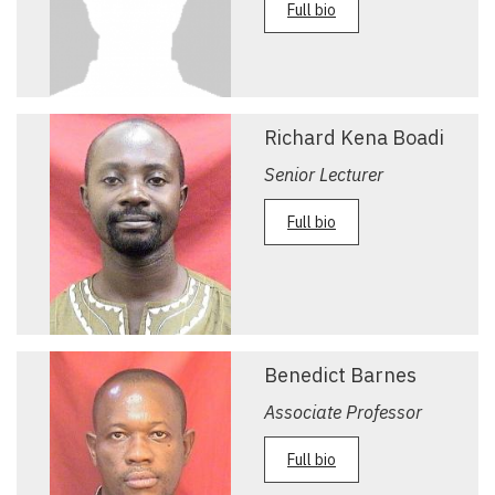
Full bio
Richard Kena Boadi
Senior Lecturer
Full bio
Benedict Barnes
Associate Professor
Full bio